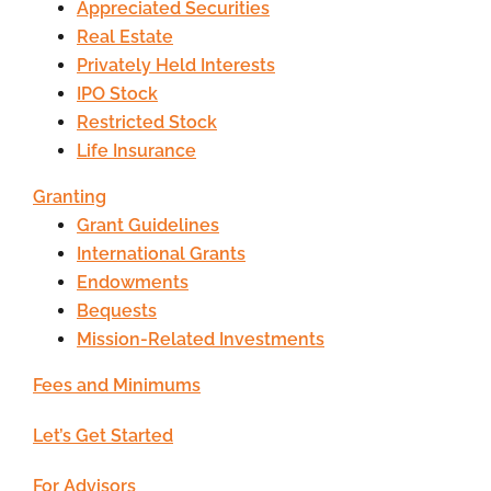
Appreciated Securities
Real Estate
Privately Held Interests
IPO Stock
Restricted Stock
Life Insurance
Granting
Grant Guidelines
International Grants
Endowments
Bequests
Mission-Related Investments
Fees and Minimums
Let’s Get Started
For Advisors