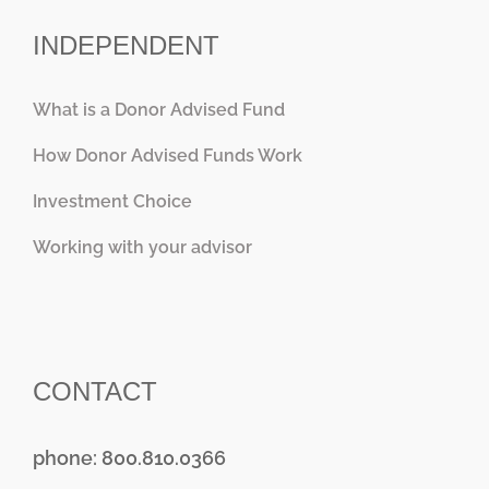
INDEPENDENT
What is a Donor Advised Fund
How Donor Advised Funds Work
Investment Choice
Working with your advisor
CONTACT
phone: 800.810.0366