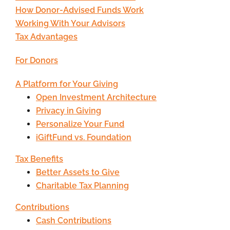
How Donor-Advised Funds Work
Working With Your Advisors
Tax Advantages
For Donors
A Platform for Your Giving
Open Investment Architecture
Privacy in Giving
Personalize Your Fund
iGiftFund vs. Foundation
Tax Benefits
Better Assets to Give
Charitable Tax Planning
Contributions
Cash Contributions