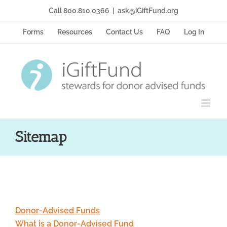
Skip
Call 800.810.0366
|
ask@iGiftFund.org
to
content
Forms
Resources
Contact Us
FAQ
Log In
Sitemap
Donor-Advised Funds
What is a Donor-Advised Fund