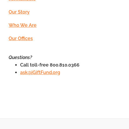
Our Story
Who We Are
Our Offices
Questions?
Call toll-free 800.810.0366
ask@iGiftFund.org