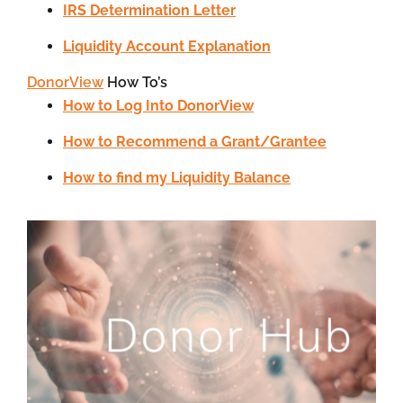
IRS Determination Letter
Liquidity Account Explanation
DonorView
How To’s
How to Log Into DonorView
How to Recommend a Grant/Grantee
How to find my Liquidity Balance