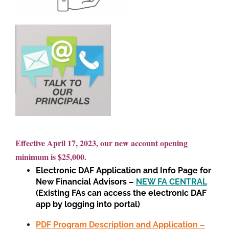
Effective April 17, 2023, our new account opening
minimum is $25,000.
Electronic DAF Application and Info Page for
New Financial Advisors –
NEW FA CENTRAL
(Existing FAs can access the electronic DAF
app by logging into portal)
PDF Program Description and Application –