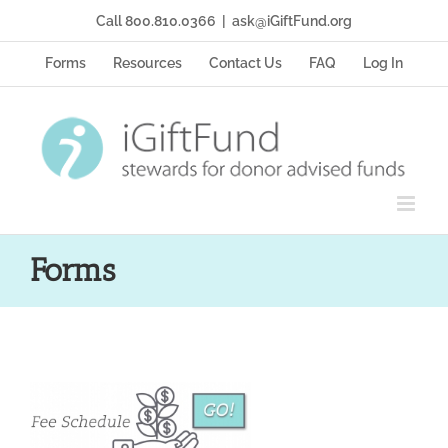
Skip
Call 800.810.0366
|
ask@iGiftFund.org
to
content
Forms
Resources
Contact Us
FAQ
Log In
Forms