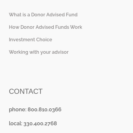
What is a Donor Advised Fund
How Donor Advised Funds Work
Investment Choice
Working with your advisor
CONTACT
phone: 800.810.0366
local: 330.400.2768