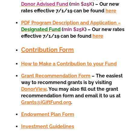
Donor Advised Fund
(
min $25K
) – Our new
rates effective 7/1/19 can be found
here
PDF Program Description and Application –
Designated Fund
(
min $25K
) – Our new rates
effective 7/1/19 can be found
here
Contribution Form
How to Make a Contribution to your Fund
Grant Recommendation Form
– The easiest
way to recommend grants is by visiting
DonorView
. You may also fill out the grant
recommendation form and email it to us at
Grants@iGiftFund.org
.
Endowment Plan Form
Investment Guidelines