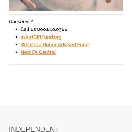
Questions?
Call us 800.810.0366
ask@iGiftFund.org
What is a Donor Advised Fund
New FA Central
INDEPENDENT