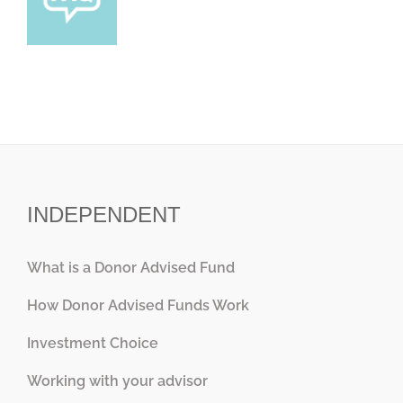
INDEPENDENT
What is a Donor Advised Fund
How Donor Advised Funds Work
Investment Choice
Working with your advisor