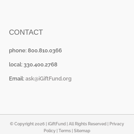
CONTACT
phone: 800.810.0366
local: 330.400.2768
Email:
ask@iGiftFund.org
© Copyright 2026 |
iGiftFund
| All Rights Reserved |
Privacy
Policy
|
Terms
|
Sitemap