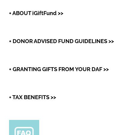
+ ABOUT iGiftFund >>
+ DONOR ADVISED FUND GUIDELINES >>
+ GRANTING GIFTS FROM YOUR DAF >>
+ TAX BENEFITS >>