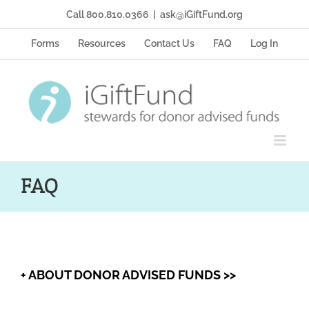
Skip
Call 800.810.0366
|
ask@iGiftFund.org
to
content
Forms
Resources
Contact Us
FAQ
Log In
FAQ
+ ABOUT DONOR ADVISED FUNDS >>