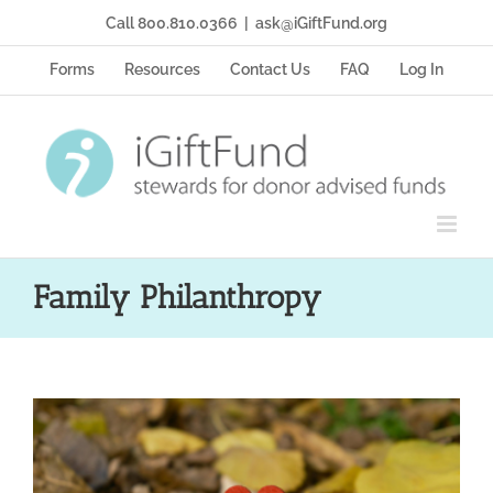
Skip
Call 800.810.0366
|
ask@iGiftFund.org
to
content
Forms
Resources
Contact Us
FAQ
Log In
Family Philanthropy