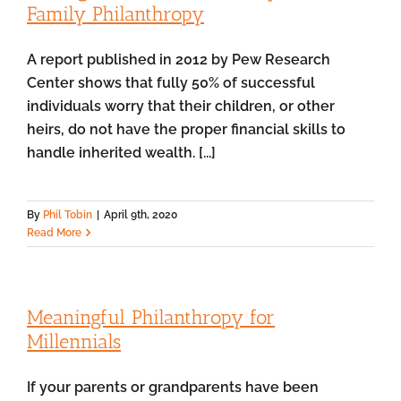
Family Philanthropy
A report published in 2012 by Pew Research
Center shows that fully 50% of successful
individuals worry that their children, or other
heirs, do not have the proper financial skills to
handle inherited wealth. [...]
By
Phil Tobin
|
April 9th, 2020
Read More
Meaningful Philanthropy for
Millennials
If your parents or grandparents have been