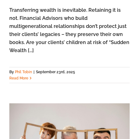
Transferring wealth is inevitable. Retaining it is
not. Financial Advisors who build
multigenerational relationships don’t protect just
their clients’ legacies – they preserve their own
books. Are your clients’ children at risk of “Sudden
Wealth [...]
By
Phil Tobin
|
September 23rd, 2025
Read More