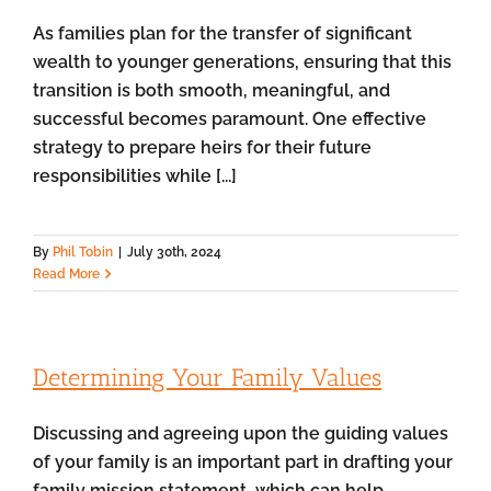
As families plan for the transfer of significant
wealth to younger generations, ensuring that this
transition is both smooth, meaningful, and
successful becomes paramount. One effective
strategy to prepare heirs for their future
responsibilities while [...]
By
Phil Tobin
|
July 30th, 2024
Read More
Determining Your Family Values
Discussing and agreeing upon the guiding values
of your family is an important part in drafting your
family mission statement, which can help