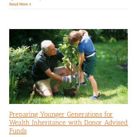
Read More
Preparing Younger Generations for
Wealth Inheritance with Donor Advised
Funds