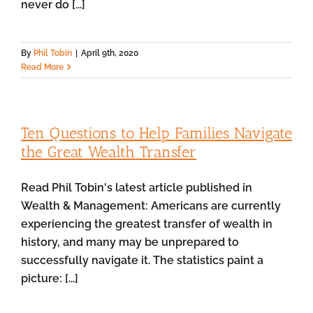
never do [...]
By
Phil Tobin
|
April 9th, 2020
Read More
Ten Questions to Help Families Navigate
the Great Wealth Transfer
Read Phil Tobin's latest article published in
Wealth & Management: Americans are currently
experiencing the greatest transfer of wealth in
history, and many may be unprepared to
successfully navigate it. The statistics paint a
picture: [...]