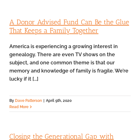
A Donor Advised Fund Can Be the Glue
That Keeps a Family Together
America is experiencing a growing interest in
genealogy. There are even TV shows on the
subject, and one common theme is that our
memory and knowledge of family is fragile. We’re
lucky if it [...]
By
Dave Patterson
|
April 9th, 2020
Read More
Closing the Generational Gap with