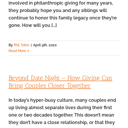
involved in philanthropic giving for many years,
they probably hope you and any siblings will
continue to honor this family legacy once they’re
gone. How will you [...]
By
Phil Tobin
|
April 9th, 2020
Read More
Beyond Date Night – How Giving Can
Bring Couples Closer Together
In today’s hyper-busy culture, many couples end
up living almost separate lives during their first
one or two decades together. This doesn’t mean
they don’t have a close relationship, or that they