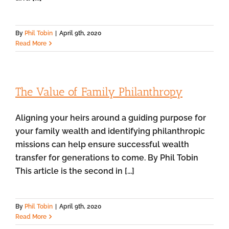
By
Phil Tobin
|
April 9th, 2020
Read More
The Value of Family Philanthropy
Aligning your heirs around a guiding purpose for
your family wealth and identifying philanthropic
missions can help ensure successful wealth
transfer for generations to come. By Phil Tobin
This article is the second in [...]
By
Phil Tobin
|
April 9th, 2020
Read More