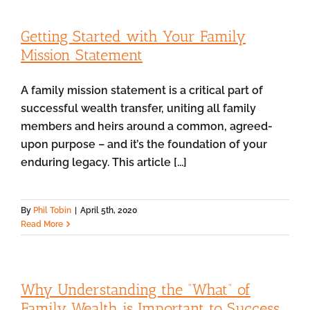
Getting Started with Your Family
Mission Statement
A family mission statement is a critical part of
successful wealth transfer, uniting all family
members and heirs around a common, agreed-
upon purpose – and it’s the foundation of your
enduring legacy. This article [...]
By
Phil Tobin
|
April 5th, 2020
Read More
Why Understanding the “What” of
Family Wealth is Important to Success