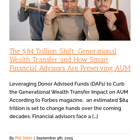
The $84 Trillion Shift: Generational
Wealth Transfer and How Smart
Financial Advisors Are Preserving AUM
Leveraging Donor Advised Funds (DAFs) to Curb
the Generational Wealth Transfer Impact on AUM
According to Forbes magazine, an estimated $84
trillion is set to change hands over the coming
decades. Financial advisors face a [...]
By
Phil Tobin
|
September 9th, 2025