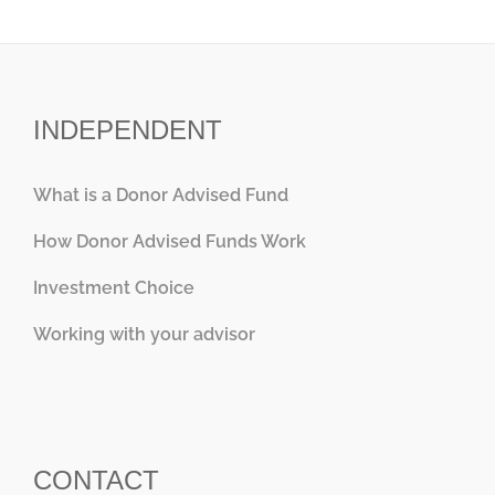
INDEPENDENT
What is a Donor Advised Fund
How Donor Advised Funds Work
Investment Choice
Working with your advisor
CONTACT