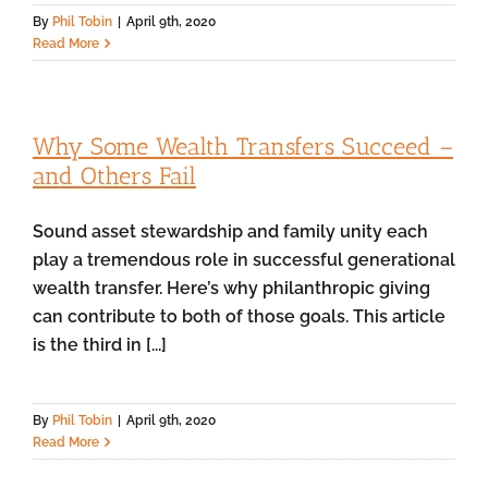
By
Phil Tobin
|
April 9th, 2020
Read More
Why Some Wealth Transfers Succeed –
and Others Fail
Sound asset stewardship and family unity each
play a tremendous role in successful generational
wealth transfer. Here’s why philanthropic giving
can contribute to both of those goals. This article
is the third in [...]
By
Phil Tobin
|
April 9th, 2020
Read More