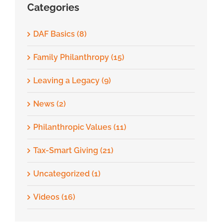
Categories
DAF Basics (8)
Family Philanthropy (15)
Leaving a Legacy (9)
News (2)
Philanthropic Values (11)
Tax-Smart Giving (21)
Uncategorized (1)
Videos (16)