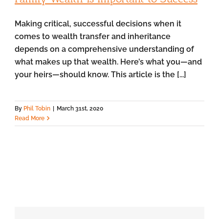
Making critical, successful decisions when it
comes to wealth transfer and inheritance
depends on a comprehensive understanding of
what makes up that wealth. Here’s what you—and
your heirs—should know. This article is the [...]
By
Phil Tobin
|
March 31st, 2020
Read More