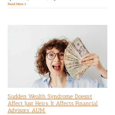
Read More
Sudden Wealth Syndrome Doesn’t
Affect Just Heirs. It Affects Financial
Advisors’ AUM.