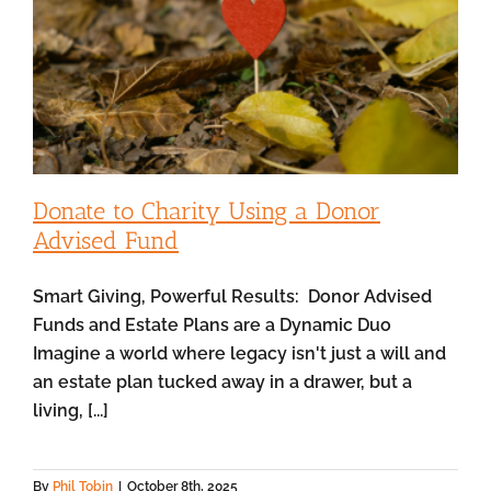
Donate to Charity Using a Donor
Advised Fund
Smart Giving, Powerful Results: Donor Advised
Funds and Estate Plans are a Dynamic Duo
Imagine a world where legacy isn't just a will and
an estate plan tucked away in a drawer, but a
living, [...]
By
Phil Tobin
|
October 8th, 2025