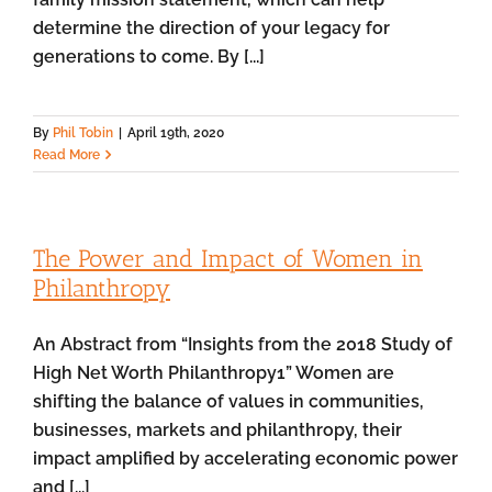
determine the direction of your legacy for
generations to come. By [...]
By
Phil Tobin
|
April 19th, 2020
Read More
The Power and Impact of Women in
Philanthropy
An Abstract from “Insights from the 2018 Study of
High Net Worth Philanthropy1” Women are
shifting the balance of values in communities,
businesses, markets and philanthropy, their
impact amplified by accelerating economic power
and [...]