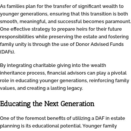
As families plan for the transfer of significant wealth to
younger generations, ensuring that this transition is both
smooth, meaningful, and successful becomes paramount.
One effective strategy to prepare heirs for their future
responsibilities while preserving the estate and fostering
family unity is through the use of Donor Advised Funds
(DAFs).
By integrating charitable giving into the wealth
inheritance process, financial advisors can play a pivotal
role in educating younger generations, reinforcing family
values, and creating a lasting legacy.
Educating the Next Generation
One of the foremost benefits of utilizing a DAF in estate
planning is its educational potential. Younger family