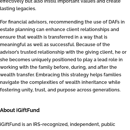
effectively but also instill important values and create
lasting legacies.
For financial advisors, recommending the use of DAFs in
estate planning can enhance client relationships and
ensure that wealth is transferred in a way that is
meaningful as well as successful. Because of the
advisor’s trusted relationship with the giving client, he or
she becomes uniquely positioned to play a lead role in
working with the family before, during, and after the
wealth transfer. Embracing this strategy helps families
navigate the complexities of wealth inheritance while
fostering unity, trust, and purpose across generations.
About iGiftFund
iGiftFund is an IRS-recognized, independent, public