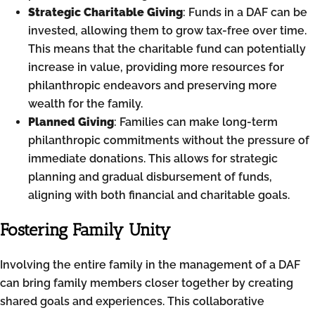
Strategic Charitable Giving
: Funds in a DAF can be
invested, allowing them to grow tax-free over time.
This means that the charitable fund can potentially
increase in value, providing more resources for
philanthropic endeavors and preserving more
wealth for the family.
Planned Giving
: Families can make long-term
philanthropic commitments without the pressure of
immediate donations. This allows for strategic
planning and gradual disbursement of funds,
aligning with both financial and charitable goals.
Fostering Family Unity
Involving the entire family in the management of a DAF
can bring family members closer together by creating
shared goals and experiences. This collaborative