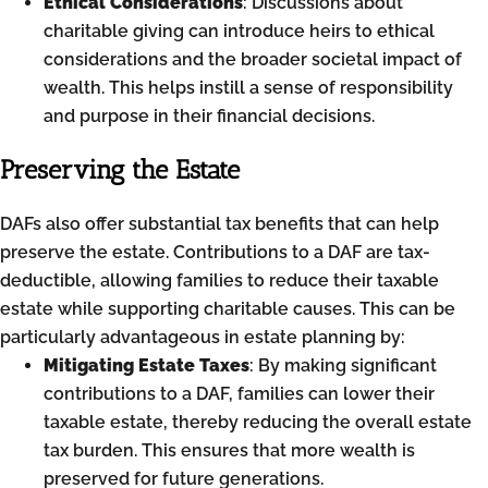
Ethical Considerations
: Discussions about
charitable giving can introduce heirs to ethical
considerations and the broader societal impact of
wealth. This helps instill a sense of responsibility
and purpose in their financial decisions.
Preserving the Estate
DAFs also offer substantial tax benefits that can help
preserve the estate. Contributions to a DAF are tax-
deductible, allowing families to reduce their taxable
estate while supporting charitable causes. This can be
particularly advantageous in estate planning by:
Mitigating Estate Taxes
: By making significant
contributions to a DAF, families can lower their
taxable estate, thereby reducing the overall estate
tax burden. This ensures that more wealth is
preserved for future generations.