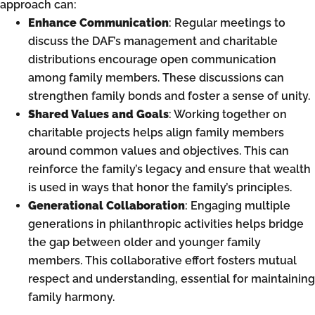
approach can:
Enhance Communication
: Regular meetings to
discuss the DAF’s management and charitable
distributions encourage open communication
among family members. These discussions can
strengthen family bonds and foster a sense of unity.
Shared Values and Goals
: Working together on
charitable projects helps align family members
around common values and objectives. This can
reinforce the family’s legacy and ensure that wealth
is used in ways that honor the family’s principles.
Generational Collaboration
: Engaging multiple
generations in philanthropic activities helps bridge
the gap between older and younger family
members. This collaborative effort fosters mutual
respect and understanding, essential for maintaining
family harmony.