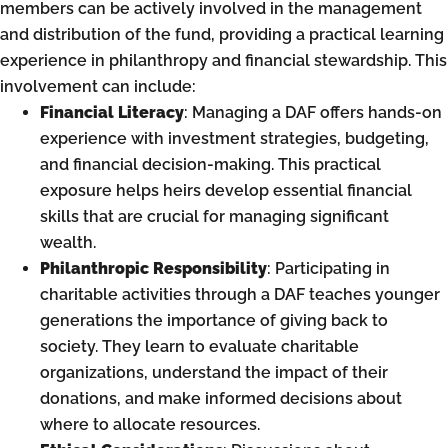
members can be actively involved in the management
and distribution of the fund, providing a practical learning
experience in philanthropy and financial stewardship. This
involvement can include:
Financial Literacy
: Managing a DAF offers hands-on
experience with investment strategies, budgeting,
and financial decision-making. This practical
exposure helps heirs develop essential financial
skills that are crucial for managing significant
wealth.
Philanthropic Responsibility
: Participating in
charitable activities through a DAF teaches younger
generations the importance of giving back to
society. They learn to evaluate charitable
organizations, understand the impact of their
donations, and make informed decisions about
where to allocate resources.