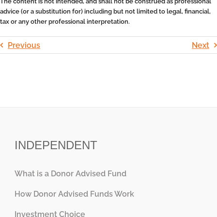
The content is not intended, and shall not be construed as professional
advice (or a substitution for) including but not limited to legal, financial,
tax or any other professional interpretation.
Previous
Next
INDEPENDENT
What is a Donor Advised Fund
How Donor Advised Funds Work
Investment Choice