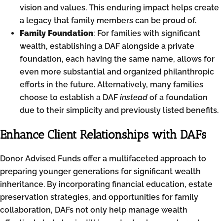
vision and values. This enduring impact helps create
a legacy that family members can be proud of.
Family Foundation
: For families with significant
wealth, establishing a DAF alongside a private
foundation, each having the same name, allows for
even more substantial and organized philanthropic
efforts in the future. Alternatively, many families
choose to establish a DAF
instead
of a foundation
due to their simplicity and previously listed benefits.
Enhance Client Relationships with DAFs
Donor Advised Funds offer a multifaceted approach to
preparing younger generations for significant wealth
inheritance. By incorporating financial education, estate
preservation strategies, and opportunities for family
collaboration, DAFs not only help manage wealth