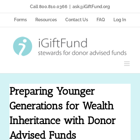
Skip
Call 800.810.0366
|
ask@iGiftFund.org
to
content
Forms
Resources
Contact Us
FAQ
Log In
Preparing Younger
Generations for Wealth
Inheritance with Donor
Advised Funds