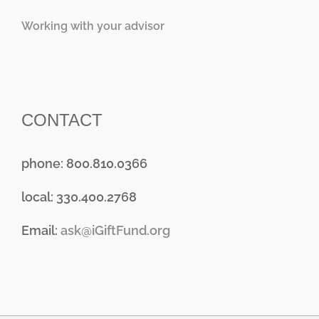
Working with your advisor
CONTACT
phone: 800.810.0366
local: 330.400.2768
Email:
ask@iGiftFund.org