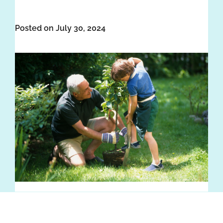
Posted on July 30, 2024