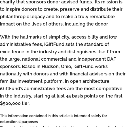
charity that sponsors donor advised funds. Its mission is
to inspire donors to create, preserve and distribute their
philanthropic legacy and to make a truly remarkable
impact on the lives of others, including the donor.
With the hallmarks of simplicity, accessibility and low
administrative fees, iGiftFund sets the standard of
excellence in the industry and distinguishes itself from
the large, national commercial and independent DAF
sponsors. Based in Hudson, Ohio, iGiftFund works
nationally with donors and with financial advisors on their
familiar investment platform, in open architecture.
iGiftFund’s administrative fees are the most competitive
in the industry, starting at just 45 basis points on the first
$500,000 tier.
This information contained in this article is intended solely for
educational purposes.