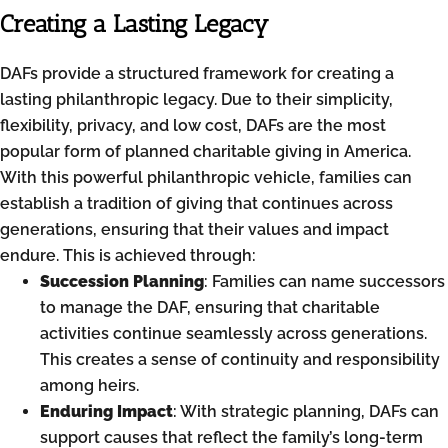
Creating a Lasting Legacy
DAFs provide a structured framework for creating a
lasting philanthropic legacy. Due to their simplicity,
flexibility, privacy, and low cost, DAFs are the most
popular form of planned charitable giving in America.
With this powerful philanthropic vehicle, families can
establish a tradition of giving that continues across
generations, ensuring that their values and impact
endure. This is achieved through:
Succession Planning
: Families can name successors
to manage the DAF, ensuring that charitable
activities continue seamlessly across generations.
This creates a sense of continuity and responsibility
among heirs.
Enduring Impact
: With strategic planning, DAFs can
support causes that reflect the family’s long-term