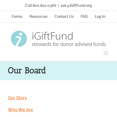
Skip
Call 800.810.0366
|
ask@iGiftFund.org
to
content
Forms
Resources
Contact Us
FAQ
Log In
Our Board
Our Story
Who We Are