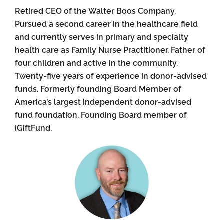
Retired CEO of the Walter Boos Company.
Pursued a second career in the healthcare field
and currently serves in primary and specialty
health care as Family Nurse Practitioner. Father of
four children and active in the community.
Twenty-five years of experience in donor-advised
funds. Formerly founding Board Member of
America’s largest independent donor-advised
fund foundation. Founding Board member of
iGiftFund.