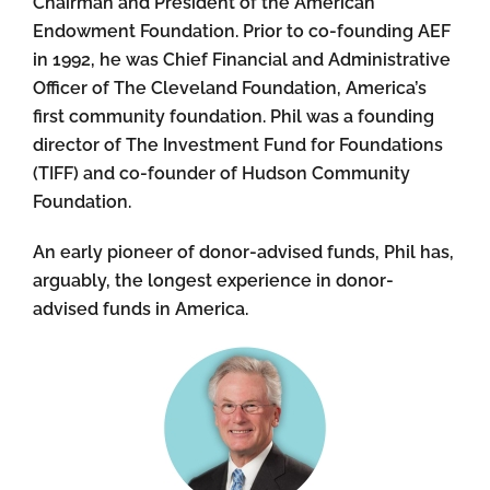
Chairman and President of the American
Endowment Foundation. Prior to co-founding AEF
in 1992, he was Chief Financial and Administrative
Officer of The Cleveland Foundation, America’s
first community foundation. Phil was a founding
director of The Investment Fund for Foundations
(TIFF) and co-founder of Hudson Community
Foundation.
An early pioneer of donor-advised funds, Phil has,
arguably, the longest experience in donor-
advised funds in America.