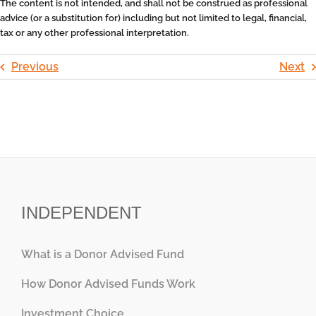
The content is not intended, and shall not be construed as professional
advice (or a substitution for) including but not limited to legal, financial,
tax or any other professional interpretation.
Previous
Next
INDEPENDENT
What is a Donor Advised Fund
How Donor Advised Funds Work
Investment Choice