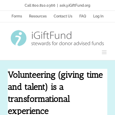
Skip
Call 800.810.0366
|
ask@iGiftFund.org
to
content
Forms
Resources
Contact Us
FAQ
Log In
Volunteering (giving time
and talent) is a
transformational
experience