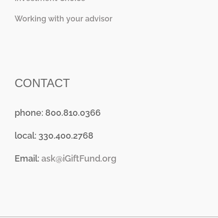
Working with your advisor
CONTACT
phone: 800.810.0366
local: 330.400.2768
Email:
ask@iGiftFund.org