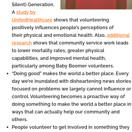
Silent) Generation.
A
study by
UnitedHealthcare
shows that volunteering
positively influences people’s perceptions of
their physical and emotional health. Also,
additional
research
shows that community service work leads
to lower mortality rates, greater physical
capabilities, and improved mental health,
particularly among Baby Boomer volunteers.
“Doing good” makes the world a better place. Every
day we’re inundated with disheartening news stories
focused on problems we largely cannot influence or
control. Volunteering becomes a proactive way of
doing something to make the world a better place in
ways that can actually help our community and
others.
People volunteer to get involved in something they