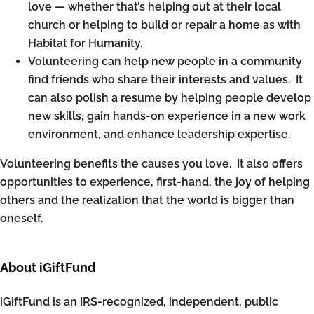
love — whether that’s helping out at their local
church or helping to build or repair a home as with
Habitat for Humanity.
Volunteering can help new people in a community
find friends who share their interests and values. It
can also polish a resume by helping people develop
new skills, gain hands-on experience in a new work
environment, and enhance leadership expertise.
Volunteering benefits the causes you love. It also offers
opportunities to experience, first-hand, the joy of helping
others and the realization that the world is bigger than
oneself.
About iGiftFund
iGiftFund is an IRS-recognized, independent, public