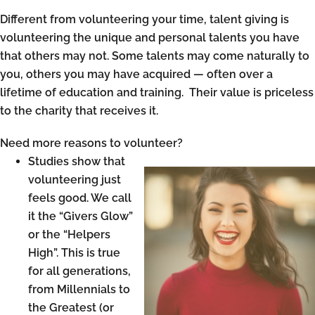
Different from volunteering your time, talent giving is
volunteering the unique and personal talents you have
that others may not. Some talents may come naturally to
you, others you may have acquired — often over a
lifetime of education and training. Their value is priceless
to the charity that receives it.
Need more reasons to volunteer?
Studies show that
volunteering just
feels good. We call
it the “Givers Glow”
or the “Helpers
High”. This is true
for all generations,
from Millennials to
the Greatest (or