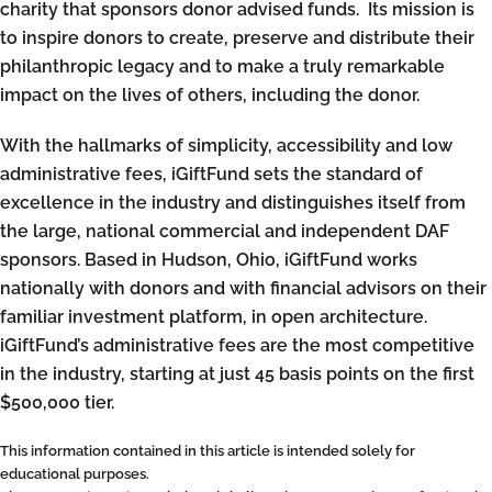
charity that sponsors donor advised funds. Its mission is
to inspire donors to create, preserve and distribute their
philanthropic legacy and to make a truly remarkable
impact on the lives of others, including the donor.
With the hallmarks of simplicity, accessibility and low
administrative fees, iGiftFund sets the standard of
excellence in the industry and distinguishes itself from
the large, national commercial and independent DAF
sponsors. Based in Hudson, Ohio, iGiftFund works
nationally with donors and with financial advisors on their
familiar investment platform, in open architecture.
iGiftFund’s administrative fees are the most competitive
in the industry, starting at just 45 basis points on the first
$500,000 tier.
This information contained in this article is intended solely for
educational purposes.