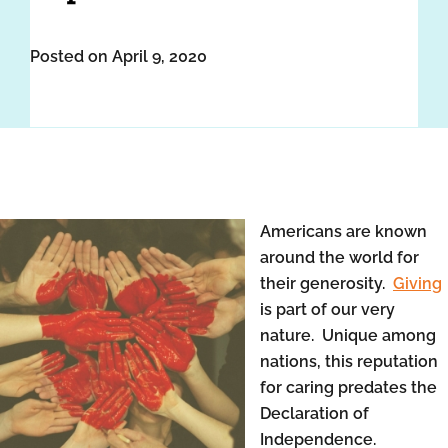
Posted on April 9, 2020
Americans are known
around the world for
their generosity.
Giving
is part of our very
nature. Unique among
nations, this reputation
for caring predates the
Declaration of
Independence.