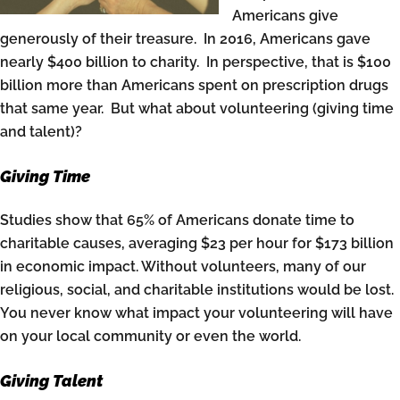
Americans give
generously of their treasure. In 2016, Americans gave
nearly $400 billion to charity. In perspective, that is $100
billion more than Americans spent on prescription drugs
that same year. But what about volunteering (giving time
and talent)?
Giving Time
Studies show that 65% of Americans donate time to
charitable causes, averaging $23 per hour for $173 billion
in economic impact. Without volunteers, many of our
religious, social, and charitable institutions would be lost.
You never know what impact your volunteering will have
on your local community or even the world.
Giving Talent