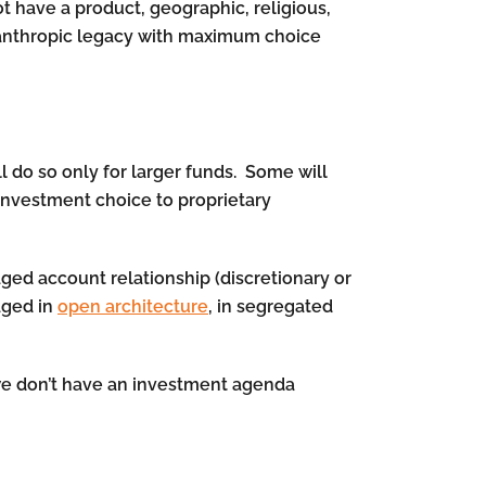
ot have a product, geographic, religious,
ilanthropic legacy with maximum choice
l do so only for larger funds. Some will
 investment choice to proprietary
aged account relationship (discretionary or
aged in
open architecture
, in segregated
 we don’t have an investment agenda