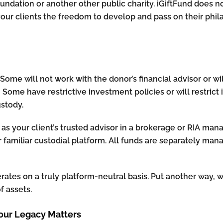
oundation or another other public charity. iGiftFund does n
your clients the freedom to develop and pass on their ph
ome will not work with the donor’s financial advisor or wil
. Some have restrictive investment policies or will restrict
stody.
 as your client’s trusted advisor in a brokerage or RIA man
ur familiar custodial platform. All funds are separately man
erates on a truly platform-neutral basis. Put another way,
 assets.
our Legacy Matters