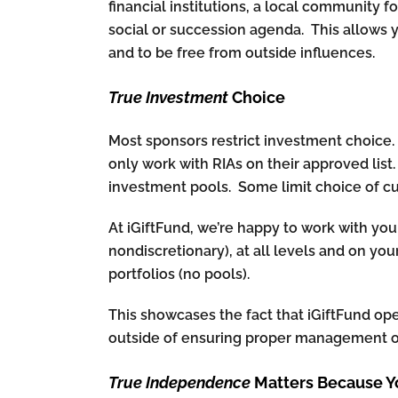
financial institutions, a local community f
social or succession agenda. This allows 
and to be free from outside influences.
True Investment
Choice
Most sponsors restrict investment choice. S
only work with RIAs on their approved list
investment pools. Some limit choice of cu
At iGiftFund, we’re happy to work with you
nondiscretionary), at all levels and on yo
portfolios (no pools).
This showcases the fact that iGiftFund op
outside of ensuring proper management of
True Independence
Matters Because Y