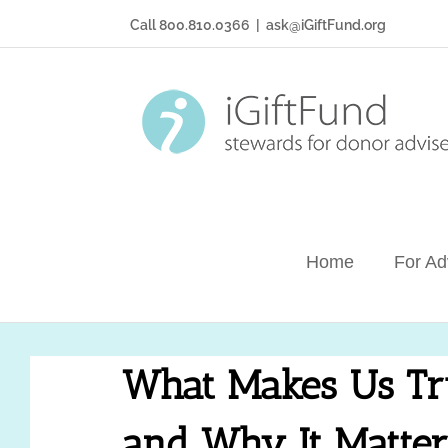
Skip
Call 800.810.0366
|
ask@iGiftFund.org
to
content
Home
For Ad
What Makes Us Tr
and Why It Matter