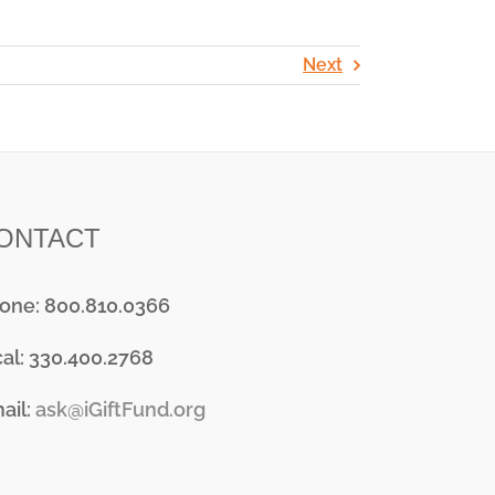
Next
ONTACT
one: 800.810.0366
cal: 330.400.2768
ail:
ask@iGiftFund.org