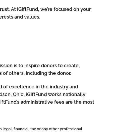
rust. At iGiftFund, we’re focused on your
terests and values.
sion is to inspire donors to create,
 of others, including the donor.
rd of excellence in the industry and
dson, Ohio, iGiftFund works nationally
GiftFund’s administrative fees are the most
 legal, financial, tax or any other professional