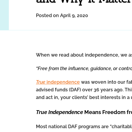
Posted on April 9, 2020
When we read about independence, we assoc
“Free from the influence, guidance, or contro
True
independence
was woven into our fab
advised funds (DAF) over 36 years ago. Th
and act in, your clients’ best interests in
True Independence
Means Freedom fro
Most national DAF programs are “charitable 