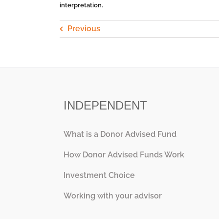
interpretation.
Previous
INDEPENDENT
What is a Donor Advised Fund
How Donor Advised Funds Work
Investment Choice
Working with your advisor