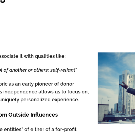
iate it with qualities like:
l of another or others; self-relian
t”
ric as an early pioneer of donor
is independence allows us to focus on,
 a uniquely personalized experience.
m Outside Influences
entities” of either of a for-profit