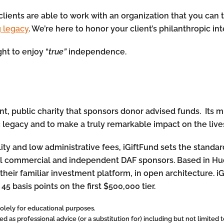
clients are able to work with an organization that you can t
g legacy
. We’re here to honor your client’s philanthropic in
ht to enjoy “
true”
independence.
, public charity that sponsors donor advised funds. Its mis
c legacy and to make a truly remarkable impact on the lives
lity and low administrative fees, iGiftFund sets the standa
onal commercial and independent DAF sponsors. Based in Hu
their familiar investment platform, in open architecture. i
 45 basis points on the first $500,000 tier.
 solely for educational purposes.
 as professional advice (or a substitution for) including but not limited to