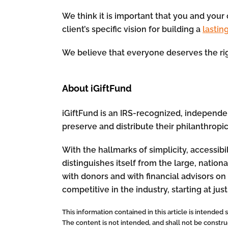
We think it is important that you and your 
client’s specific vision for building a
lastin
We believe that everyone deserves the rig
About iGiftFund
iGiftFund is an IRS-recognized, independent
preserve and distribute their philanthropi
With the hallmarks of simplicity, accessibi
distinguishes itself from the large, nati
with donors and with financial advisors on 
competitive in the industry, starting at just
This information contained in this article is intended
The content is not intended, and shall not be construed