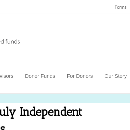
Forms
visors
Donor Funds
For Donors
Our Story
uly Independent
s