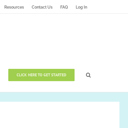
Resources
Contact Us
FAQ
Log In
CLICK HERE TO GET STARTED