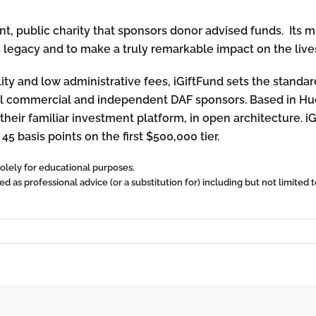
, public charity that sponsors donor advised funds. Its mis
c legacy and to make a truly remarkable impact on the lives
lity and low administrative fees, iGiftFund sets the standa
onal commercial and independent DAF sponsors. Based in Hu
their familiar investment platform, in open architecture. i
 45 basis points on the first $500,000 tier.
 solely for educational purposes.
 as professional advice (or a substitution for) including but not limited to