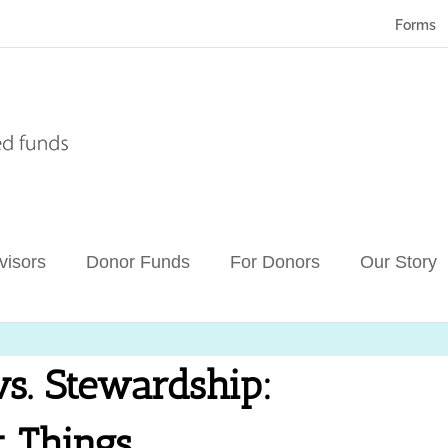
Forms
visors
Donor Funds
For Donors
Our Story
s. Stewardship:
t Things