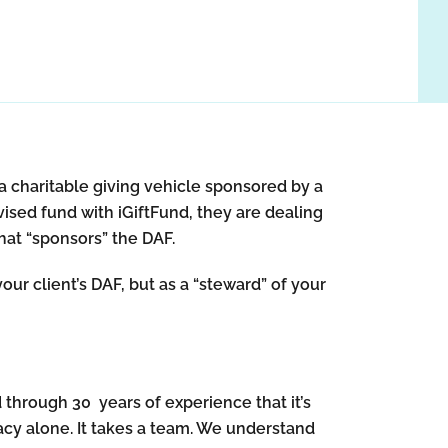
a charitable giving vehicle sponsored by a
vised fund with iGiftFund, they are dealing
that “sponsors” the DAF.
our client’s DAF, but as a “steward” of your
d through 30 years of experience that it’s
egacy alone. It takes a team. We understand