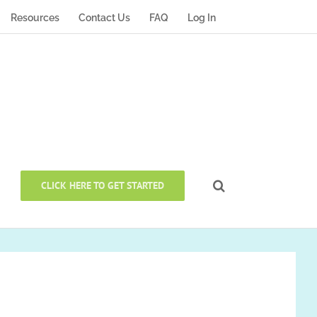
Resources
Contact Us
FAQ
Log In
CLICK HERE TO GET STARTED