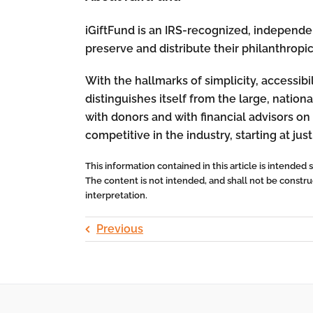
iGiftFund is an IRS-recognized, independent
preserve and distribute their philanthropi
With the hallmarks of simplicity, accessibi
distinguishes itself from the large, nati
with donors and with financial advisors on 
competitive in the industry, starting at just
This information contained in this article is intended
The content is not intended, and shall not be construed
interpretation.
Previous