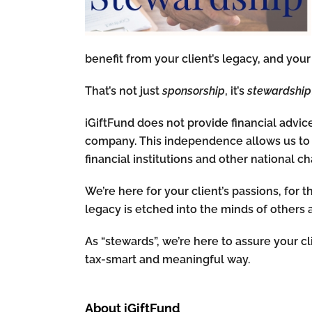
benefit from your client’s legacy, and your 
That’s not just
sponsorship
, it’s
stewardship
iGiftFund does not provide financial advice,
company. This independence allows us to 
financial institutions and other national cha
We’re here for your client’s passions, for 
legacy is etched into the minds of others 
As “stewards”, we’re here to assure your cl
tax-smart and meaningful way.
About iGiftFund