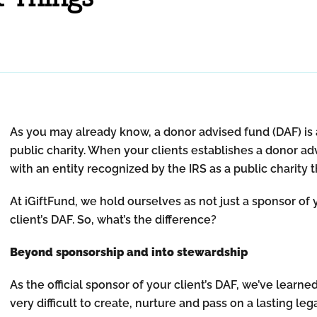
As you may already know, a donor advised fund (DAF) is 
public charity. When your clients establishes a donor ad
with an entity recognized by the IRS as a public charity 
At iGiftFund, we hold ourselves as not just a sponsor of y
client’s DAF. So, what’s the difference?
Beyond sponsorship and into stewardship
As the official sponsor of your client’s DAF, we’ve learne
very difficult to create, nurture and pass on a lasting l