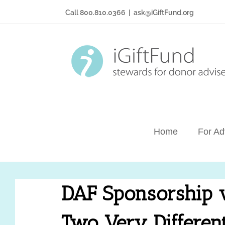
Skip
Call 800.810.0366
|
ask@iGiftFund.org
to
content
Home
For Ad
DAF Sponsorship v
Two Very Differen