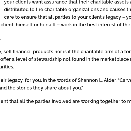
your clients want assurance that their charitable asset
distributed to the charitable organizations and causes t
care to ensure that all parties to your client’s legacy – yo
client, himself or herself – work in the best interest of th
.
 sell financial products nor is it the charitable arm of a for
offer a level of stewardship not found in the marketplac
rities.
their legacy, for you. In the words of Shannon L. Alder, “C
and the stories they share about you.”
ient that all the parties involved are working together to m