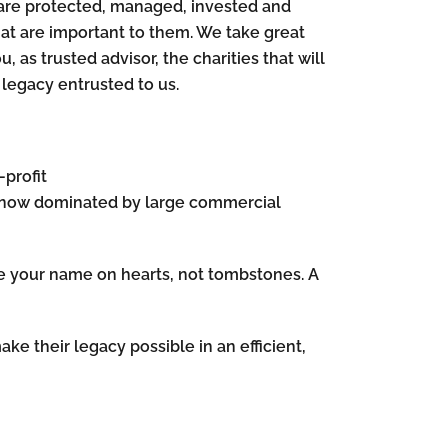
s are protected, managed, invested and
hat are important to them. We take great
u, as trusted advisor, the charities that will
e legacy entrusted to us.
-profit
e now dominated by large commercial
arve your name on hearts, not tombstones. A
ake their legacy possible in an efficient,