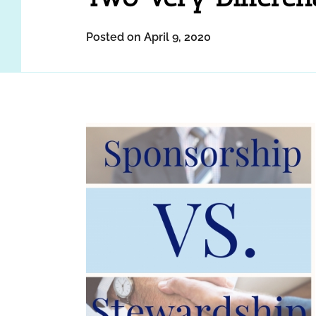
Posted on April 9, 2020