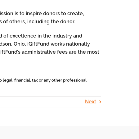
sion is to inspire donors to create,
 of others, including the donor.
rd of excellence in the industry and
dson, Ohio, iGiftFund works nationally
GiftFund’s administrative fees are the most
 legal, financial, tax or any other professional
Next