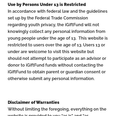
Use by Persons Under 13 is Restricted
In accordance with federal law and the guidelines
set up by the Federal Trade Commission
regarding youth privacy, the iGiftFund will not
knowingly collect any personal information from
young people under the age of 13. This website is
restricted to users over the age of 13. Users 13 or
under are welcome to visit this website but
should not attempt to participate as an advisor or
donor to iGiftFund funds without contacting the
iGiftFund to obtain parent or guardian consent or
otherwise submit any personal information.
Disclaimer of Warranties
Without limiting the foregoing, everything on the
website is provided to you “as is” and “as