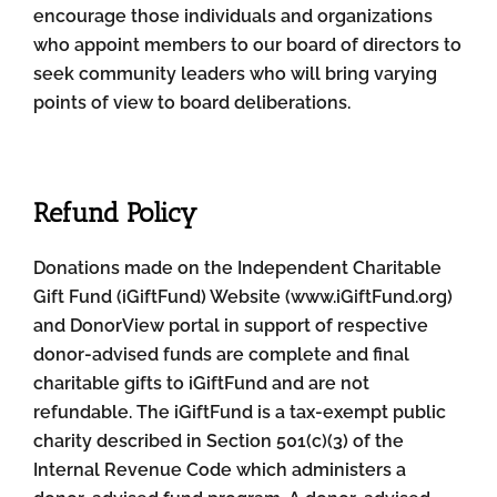
encourage those individuals and organizations
who appoint members to our board of directors to
seek community leaders who will bring varying
points of view to board deliberations.
Refund Policy
Donations made on the Independent Charitable
Gift Fund (iGiftFund) Website (www.iGiftFund.org)
and DonorView portal in support of respective
donor-advised funds are complete and final
charitable gifts to iGiftFund and are not
refundable. The iGiftFund is a tax-exempt public
charity described in Section 501(c)(3) of the
Internal Revenue Code which administers a