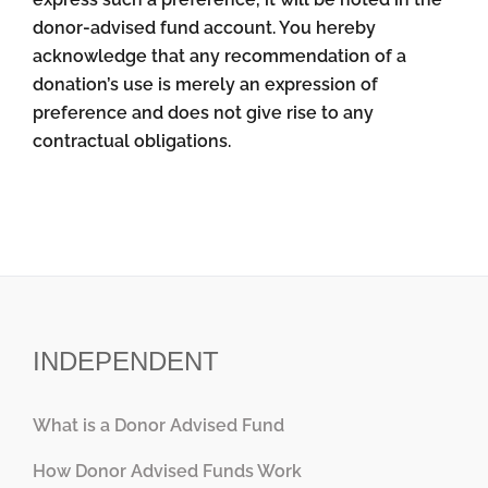
donor-advised fund account. You hereby
acknowledge that any recommendation of a
donation’s use is merely an expression of
preference and does not give rise to any
contractual obligations.
INDEPENDENT
What is a Donor Advised Fund
How Donor Advised Funds Work