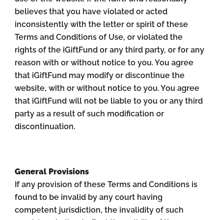
believes that you have violated or acted
inconsistently with the letter or spirit of these
Terms and Conditions of Use, or violated the
rights of the iGiftFund or any third party, or for any
reason with or without notice to you. You agree
that iGiftFund may modify or discontinue the
website, with or without notice to you. You agree
that iGiftFund will not be liable to you or any third
party as a result of such modification or
discontinuation.
General Provisions
If any provision of these Terms and Conditions is
found to be invalid by any court having
competent jurisdiction, the invalidity of such