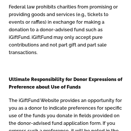
Federal law prohibits charities from promising or
providing goods and services (e.g., tickets to
events or raffles) in exchange for making a
donation to a donor-advised fund such as
iGiftFund. iGiftFund may only accept pure
contributions and not part gift and part sale
transactions.
Ultimate Responsibility for Donor Expressions of
Preference about Use of Funds
The iGiftFund Website provides an opportunity for
you as a donor to indicate preferences for specific
use of the funds you donate in fields provided on
the donor-advised fund application form. If you
express such a preference, it will be noted in the