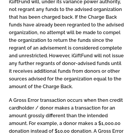
iGiftFund will, under its variance power authority,
not regrant any funds to the advised organization
that has been charged back. If the Charge Back
funds have already been regranted to the advised
organization, no attempt will be made to compel
the organization to return the funds since the
regrant of an advisement is considered complete
and unrestricted. However, iGiftFund will not issue
any further regrants of donor-advised funds until
it receives additional funds from donors or other
sources advised for the organization equal to the
amount of the Charge Back.
A Gross Error transaction occurs when then credit
cardholder / donor makes a transaction for an
amount grossly different than the intended
amount. For example, a donor makes a $1,000.00
donation instead of $10.00 donation. A Gross Error