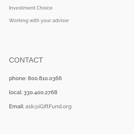
Investment Choice
Working with your advisor
CONTACT
phone: 800.810.0366
local: 330.400.2768
Email:
ask@iGiftFund.org