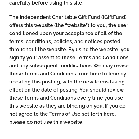
carefully before using this site.
The Independent Charitable Gift Fund (iGiftFund)
offers this website (the “website”) to you, the user,
conditioned upon your acceptance of all of the
terms, conditions, policies, and notices posted
throughout the website. By using the website, you
signify your assent to these Terms and Conditions
and any subsequent modifications. We may revise
these Terms and Conditions from time to time by
updating this posting, with the new terms taking
effect on the date of posting. You should review
these Terms and Conditions every time you use
this website as they are binding on you. If you do
not agree to the Terms of Use set forth here,
please do not use this website.