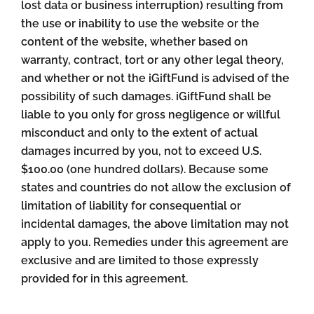
lost data or business interruption) resulting from
the use or inability to use the website or the
content of the website, whether based on
warranty, contract, tort or any other legal theory,
and whether or not the iGiftFund is advised of the
possibility of such damages. iGiftFund shall be
liable to you only for gross negligence or willful
misconduct and only to the extent of actual
damages incurred by you, not to exceed U.S.
$100.00 (one hundred dollars). Because some
states and countries do not allow the exclusion of
limitation of liability for consequential or
incidental damages, the above limitation may not
apply to you. Remedies under this agreement are
exclusive and are limited to those expressly
provided for in this agreement.