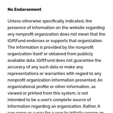
No Endorsement
Unless otherwise specifically indicated, the
presence of information on the website regarding
any nonprofit organization does not mean that the
iGiftFund endorses or supports that organization.
The information is provided by the nonprofit
organization itself or obtained from publicly
available data. iGiftFund does not guarantee the
accuracy of any such data or make any
representations or warranties with regard to any
nonprofit organization information presented. An
organizational profile or other information, as
viewed or printed from this system, is not
intended to be a user’s complete source of
information regarding an organization. Rather, it
can serve as a way for a user to initially screen an