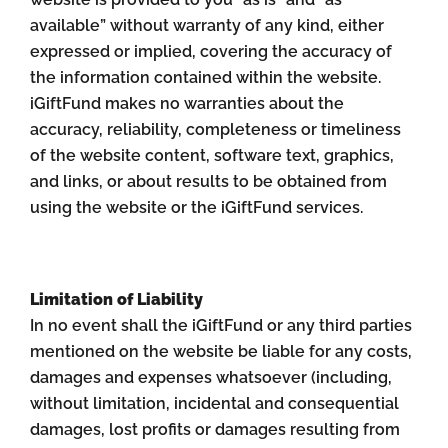
available” without warranty of any kind, either
expressed or implied, covering the accuracy of
the information contained within the website.
iGiftFund makes no warranties about the
accuracy, reliability, completeness or timeliness
of the website content, software text, graphics,
and links, or about results to be obtained from
using the website or the iGiftFund services.
Limitation of Liability
In no event shall the iGiftFund or any third parties
mentioned on the website be liable for any costs,
damages and expenses whatsoever (including,
without limitation, incidental and consequential
damages, lost profits or damages resulting from