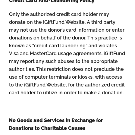
Credit Card Anti-Laundering Policy
Only the authorized credit card holder may
donate on the iGiftFund Website. A third party
may not use the donor’s card information or enter
donations on behalf of the donor. This practice is
known as “credit card laundering” and violates
Visa and MasterCard usage agreements. iGiftFund
may report any such abuses to the appropriate
authorities. This restriction does not preclude the
use of computer terminals or kiosks, with access
to the iGiftFund Website, for the authorized credit
card holder to utilize in order to make a donation.
No Goods and Services in Exchange for
Donations to Charitable Causes