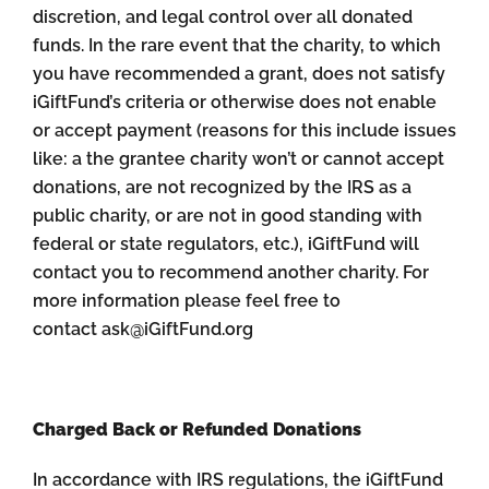
discretion, and legal control over all donated
funds. In the rare event that the charity, to which
you have recommended a grant, does not satisfy
iGiftFund’s criteria or otherwise does not enable
or accept payment (reasons for this include issues
like: a the grantee charity won’t or cannot accept
donations, are not recognized by the IRS as a
public charity, or are not in good standing with
federal or state regulators, etc.), iGiftFund will
contact you to recommend another charity. For
more information please feel free to
contact ask@iGiftFund.org
Charged Back or Refunded Donations
In accordance with IRS regulations, the iGiftFund