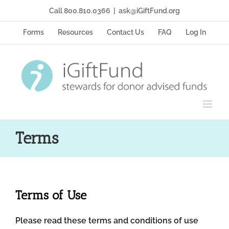
Skip
Call 800.810.0366
|
ask@iGiftFund.org
to
content
Forms
Resources
Contact Us
FAQ
Log In
Terms
Terms of Use
Please read these terms and conditions of use