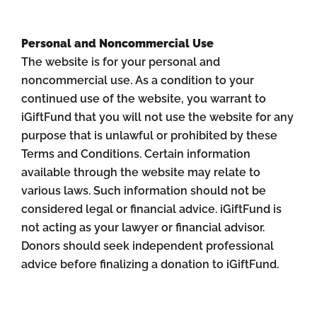
Personal and Noncommercial Use
The website is for your personal and
noncommercial use. As a condition to your
continued use of the website, you warrant to
iGiftFund that you will not use the website for any
purpose that is unlawful or prohibited by these
Terms and Conditions. Certain information
available through the website may relate to
various laws. Such information should not be
considered legal or financial advice. iGiftFund is
not acting as your lawyer or financial advisor.
Donors should seek independent professional
advice before finalizing a donation to iGiftFund.