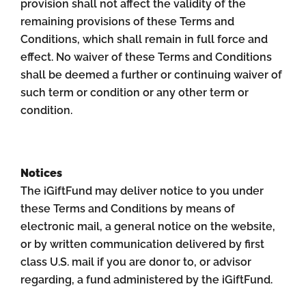
provision shall not affect the validity of the
remaining provisions of these Terms and
Conditions, which shall remain in full force and
effect. No waiver of these Terms and Conditions
shall be deemed a further or continuing waiver of
such term or condition or any other term or
condition.
Notices
The iGiftFund may deliver notice to you under
these Terms and Conditions by means of
electronic mail, a general notice on the website,
or by written communication delivered by first
class U.S. mail if you are donor to, or advisor
regarding, a fund administered by the iGiftFund.