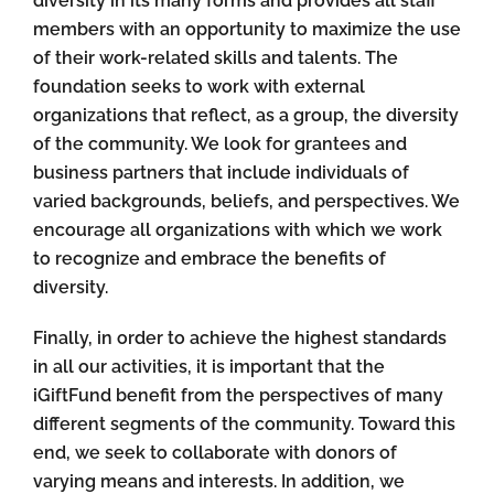
diversity in its many forms and provides all staff
members with an opportunity to maximize the use
of their work-related skills and talents. The
foundation seeks to work with external
organizations that reflect, as a group, the diversity
of the community. We look for grantees and
business partners that include individuals of
varied backgrounds, beliefs, and perspectives. We
encourage all organizations with which we work
to recognize and embrace the benefits of
diversity.
Finally, in order to achieve the highest standards
in all our activities, it is important that the
iGiftFund benefit from the perspectives of many
different segments of the community. Toward this
end, we seek to collaborate with donors of
varying means and interests. In addition, we