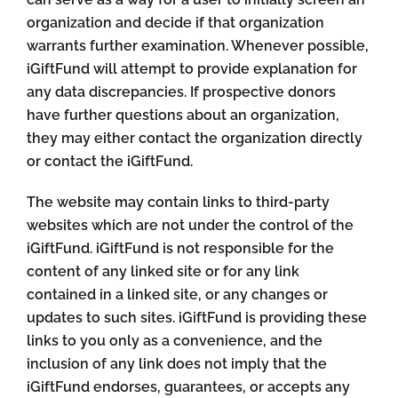
organization and decide if that organization
warrants further examination. Whenever possible,
iGiftFund will attempt to provide explanation for
any data discrepancies. If prospective donors
have further questions about an organization,
they may either contact the organization directly
or contact the iGiftFund.
The website may contain links to third-party
websites which are not under the control of the
iGiftFund. iGiftFund is not responsible for the
content of any linked site or for any link
contained in a linked site, or any changes or
updates to such sites. iGiftFund is providing these
links to you only as a convenience, and the
inclusion of any link does not imply that the
iGiftFund endorses, guarantees, or accepts any