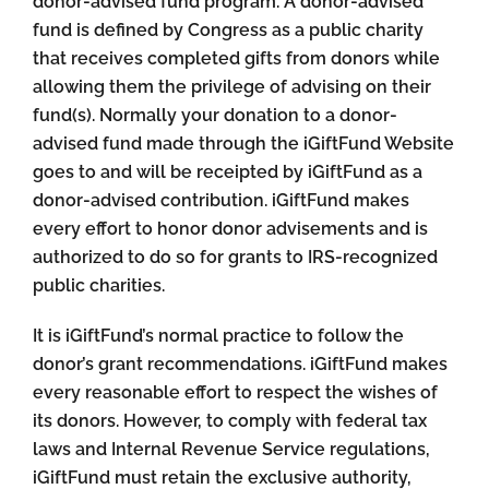
donor-advised fund program. A donor-advised
fund is defined by Congress as a public charity
that receives completed gifts from donors while
allowing them the privilege of advising on their
fund(s). Normally your donation to a donor-
advised fund made through the iGiftFund Website
goes to and will be receipted by iGiftFund as a
donor-advised contribution. iGiftFund makes
every effort to honor donor advisements and is
authorized to do so for grants to IRS-recognized
public charities.
It is iGiftFund’s normal practice to follow the
donor’s grant recommendations. iGiftFund makes
every reasonable effort to respect the wishes of
its donors. However, to comply with federal tax
laws and Internal Revenue Service regulations,
iGiftFund must retain the exclusive authority,