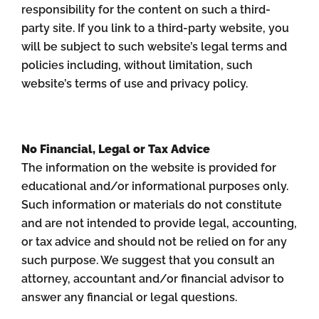
responsibility for the content on such a third-
party site. If you link to a third-party website, you
will be subject to such website’s legal terms and
policies including, without limitation, such
website’s terms of use and privacy policy.
No Financial, Legal or Tax Advice
The information on the website is provided for
educational and/or informational purposes only.
Such information or materials do not constitute
and are not intended to provide legal, accounting,
or tax advice and should not be relied on for any
such purpose. We suggest that you consult an
attorney, accountant and/or financial advisor to
answer any financial or legal questions.