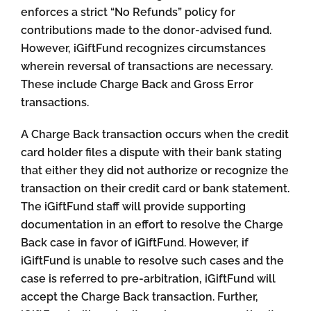
enforces a strict “No Refunds” policy for
contributions made to the donor-advised fund.
However, iGiftFund recognizes circumstances
wherein reversal of transactions are necessary.
These include Charge Back and Gross Error
transactions.
A Charge Back transaction occurs when the credit
card holder files a dispute with their bank stating
that either they did not authorize or recognize the
transaction on their credit card or bank statement.
The iGiftFund staff will provide supporting
documentation in an effort to resolve the Charge
Back case in favor of iGiftFund. However, if
iGiftFund is unable to resolve such cases and the
case is referred to pre-arbitration, iGiftFund will
accept the Charge Back transaction. Further,