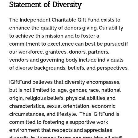
Statement of Diversity
The Independent Charitable Gift Fund exists to
enhance the quality of donors giving. Our ability
to achieve this mission and to foster a
commitment to excellence can best be pursued if
our workforce, grantees, donors, partners,
vendors and governing body include individuals
of diverse backgrounds, beliefs, and perspectives.
iGiftFund believes that diversity encompasses,
but is not limited to, age, gender, race, national
origin, religious beliefs, physical abilities and
characteristics, sexual orientation, economic
circumstances, and lifestyle. Thus iGiftFund is
committed to fostering a supportive work
environment that respects and appreciates