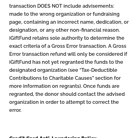
transaction DOES NOT include advisements:
made to the wrong organization or fundraising
page, containing an incorrect name, dedication, or
designation, or any other non-financial reason.
iGiftFund retains sole authority to determine the
exact criteria of a Gross Error transaction. A Gross
Error transaction refund will only be considered if
iGiftFund has not yet regranted the funds to the
designated organization (see “Tax-Deductible
Contributions to Charitable Causes” section for
more information on regrants). Once funds are
regranted, the donor should contact the advised
organization in order to attempt to correct the
error.