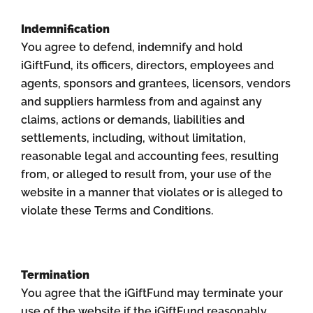
Indemnification
You agree to defend, indemnify and hold
iGiftFund, its officers, directors, employees and
agents, sponsors and grantees, licensors, vendors
and suppliers harmless from and against any
claims, actions or demands, liabilities and
settlements, including, without limitation,
reasonable legal and accounting fees, resulting
from, or alleged to result from, your use of the
website in a manner that violates or is alleged to
violate these Terms and Conditions.
Termination
You agree that the iGiftFund may terminate your
use of the website if the iGiftFund reasonably