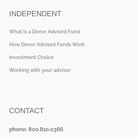
INDEPENDENT
What is a Donor Advised Fund
How Donor Advised Funds Work
Investment Choice
Working with your advisor
CONTACT
phone: 800.810.0366