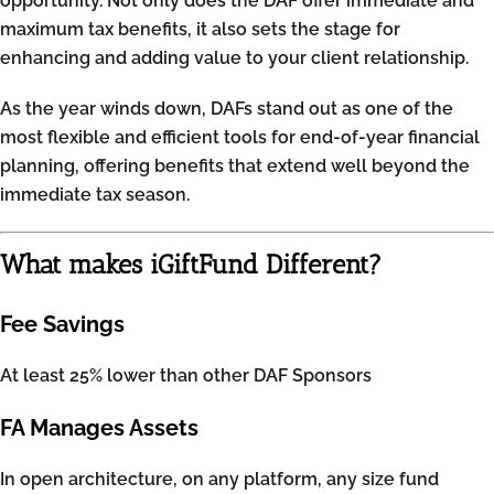
opportunity. Not only does the DAF offer immediate and
maximum tax benefits, it also sets the stage for
enhancing and adding value to your client relationship.
As the year winds down, DAFs stand out as one of the
most flexible and efficient tools for end-of-year financial
planning, offering benefits that extend well beyond the
immediate tax season.
What makes iGiftFund Different?
Fee Savings
At least 25% lower than other DAF Sponsors
FA Manages Assets
In open architecture, on any platform, any size fund