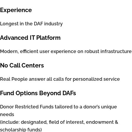
Experience
Longest in the DAF industry
Advanced IT Platform
Modern, efficient user experience on robust infrastructure
No Call Centers
Real People answer all calls for personalized service
Fund Options Beyond DAFs
Donor Restricted Funds tailored to a donor’s unique
needs
(include: designated, field of interest, endowment &
scholarship funds)