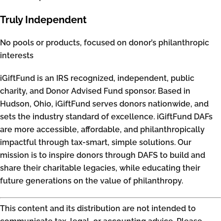
Truly Independent
No pools or products, focused on donor’s philanthropic
interests
iGiftFund is an IRS recognized, independent, public
charity, and Donor Advised Fund sponsor. Based in
Hudson, Ohio, iGiftFund serves donors nationwide, and
sets the industry standard of excellence. iGiftFund DAFs
are more accessible, affordable, and philanthropically
impactful through tax-smart, simple solutions. Our
mission is to inspire donors through DAFS to build and
share their charitable legacies, while educating their
future generations on the value of philanthropy.
This content and its distribution are not intended to