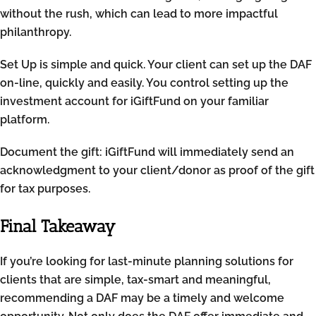
without the rush, which can lead to more impactful
philanthropy.
Set Up is simple and quick. Your client can set up the DAF
on-line, quickly and easily. You control setting up the
investment account for iGiftFund on your familiar
platform.
Document the gift: iGiftFund will immediately send an
acknowledgment to your client/donor as proof of the gift
for tax purposes.
Final Takeaway
If you’re looking for last-minute planning solutions for
clients that are simple, tax-smart and meaningful,
recommending a DAF may be a timely and welcome