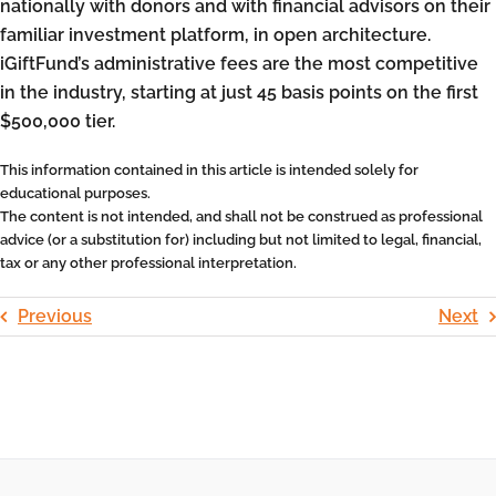
nationally with donors and with financial advisors on their
familiar investment platform, in open architecture.
iGiftFund’s administrative fees are the most competitive
in the industry, starting at just 45 basis points on the first
$500,000 tier.
This information contained in this article is intended solely for
educational purposes.
The content is not intended, and shall not be construed as professional
advice (or a substitution for) including but not limited to legal, financial,
tax or any other professional interpretation.
Previous
Next