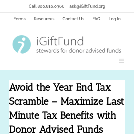
Skip
Call 800.810.0366
|
ask@iGiftFund.org
to
content
Forms
Resources
Contact Us
FAQ
Log In
Avoid the Year End Tax
Scramble – Maximize Last
Minute Tax Benefits with
Donor Advised Funds