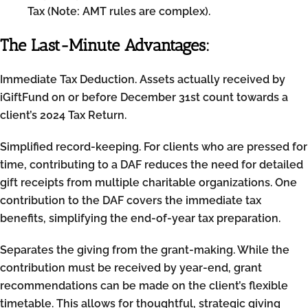
Tax (Note: AMT rules are complex).
The Last-Minute Advantages:
Immediate Tax Deduction. Assets actually received by
iGiftFund on or before December 31st count towards a
client’s 2024 Tax Return.
Simplified record-keeping. For clients who are pressed for
time, contributing to a DAF reduces the need for detailed
gift receipts from multiple charitable organizations. One
contribution to the DAF covers the immediate tax
benefits, simplifying the end-of-year tax preparation.
Separates the giving from the grant-making. While the
contribution must be received by year-end, grant
recommendations can be made on the client’s flexible
timetable. This allows for thoughtful, strategic giving