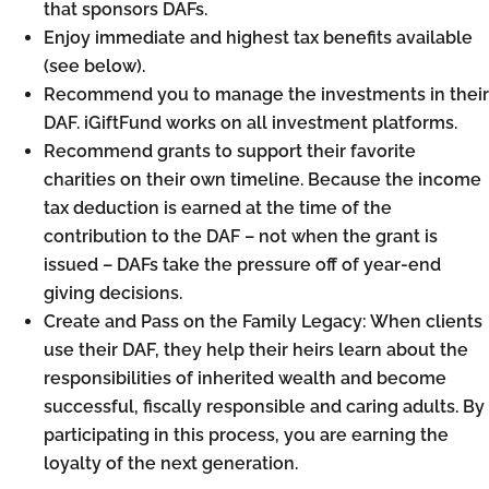
that sponsors DAFs.
Enjoy immediate and highest tax benefits available
(see below).
Recommend you to manage the investments in their
DAF. iGiftFund works on all investment platforms.
Recommend grants to support their favorite
charities on their own timeline. Because the income
tax deduction is earned at the time of the
contribution to the DAF – not when the grant is
issued – DAFs take the pressure off of year-end
giving decisions.
Create and Pass on the Family Legacy: When clients
use their DAF, they help their heirs learn about the
responsibilities of inherited wealth and become
successful, fiscally responsible and caring adults. By
participating in this process, you are earning the
loyalty of the next generation.