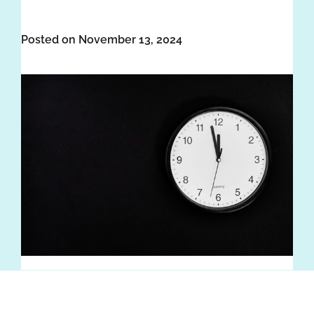
Posted on November 13, 2024